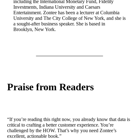
including the International Monetary Fund, Fidelity
Investments, Indiana University and Caesars
Entertainment. Zontee has been a lecturer at Columbia
University and The City College of New York, and she is
a sought-after business speaker. She is based in
Brooklyn, New York.
Praise from Readers
“If you’re reading this right now, you already know that data is
critical to crafting a better customer experience. You’re
challenged by the HOW. That’s why you need Zontee’s
excellent, actionable book.”