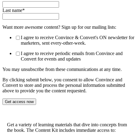
Last name
*
Want more awesome content? Sign up for our mailing lists:
I agree to receive Convince & Convert's ON newsletter for
marketers, sent every-other-week.
I agree to receive periodic emails from Convince and
Convert for events and updates
You may unsubscribe from these communications at any time.
By clicking submit below, you consent to allow Convince and
Convert to store and process the personal information submitted
above to provide you the content requested.
Get a variety of learning materials that dive into concepts from
the book. The Content Kit includes immediate access to: