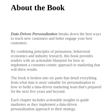
About the Book
Data-Driven Personalization
breaks down the best ways
to reach new customers and better engage your best
customers.
By combining principles of persuasion, behavioral
economics and industry research, this book provides
readers with an actionable blueprint for how to
implement a customer-centric approach to marketing that
will drive results.
The book is broken into six parts that detail everything
from what data is most valuable for personalization to
how to build a data-driven marketing team that's prepared
for the next five years and beyond.
Each chapter includes actionable insights to guide
marketers as they implement a data-driven
personalization approach to their strategy.