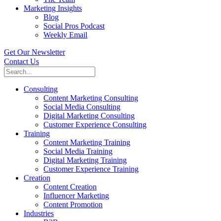
Marketing Insights
Blog
Social Pros Podcast
Weekly Email
Get Our Newsletter
Contact Us
Consulting
Content Marketing Consulting
Social Media Consulting
Digital Marketing Consulting
Customer Experience Consulting
Training
Content Marketing Training
Social Media Training
Digital Marketing Training
Customer Experience Training
Creation
Content Creation
Influencer Marketing
Content Promotion
Industries