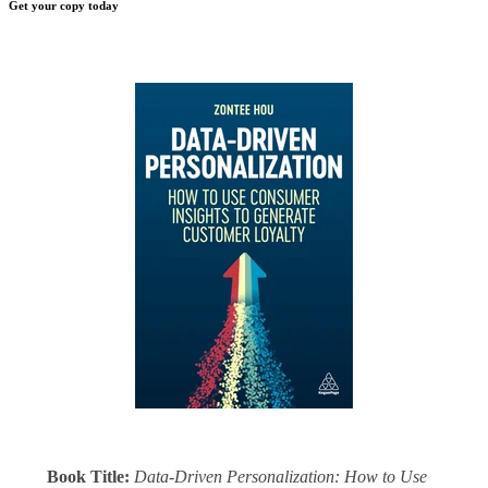
Get your copy today
Book Title:
Data-Driven Personalization: How to Use