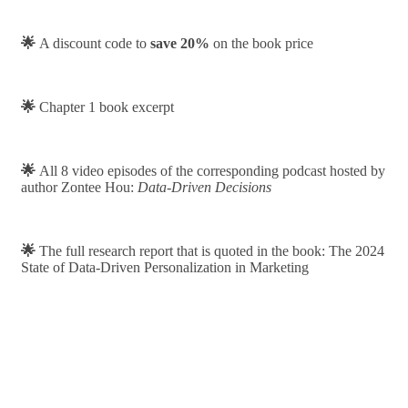
🌟
A discount code to
save 20%
on the book price
🌟
Chapter 1 book excerpt
🌟
All 8 video episodes of the corresponding podcast hosted by
author Zontee Hou:
Data-Driven Decisions
🌟
The full research report that is quoted in the book: The 2024
State of Data-Driven Personalization in Marketing