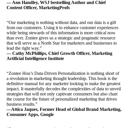
— Ann Handley, WSJ bestselling Author and Chief
Content Officer, MarketingProfs
“Our marketing is nothing without data, and our data is a gift
from our customers. Using it to enhance customer experiences
while being stewards of this information is more critical now
than ever. Zontee gives us a strategic and pragmatic resource
that will serve as a North Star for marketers and businesses to
lead the right way.”
— Cathy McPhillips, Chief Growth Officer, Marketing
Artificial Intelligence Institute
“Zontee Hou’s Data-Driven Personalization is nothing short of
a revolution in marketing thought leadership. This book is the
definitive manual for any marketer looking to make the greatest
impact. It masterfully decodes the complexities of data to unveil
strategies that will not only captivate consumers but also chart
the course for the future of personalized marketing that drives
business results.”
—Attica Jaques, Former Head of Global Brand Marketing,
Consumer Apps, Google