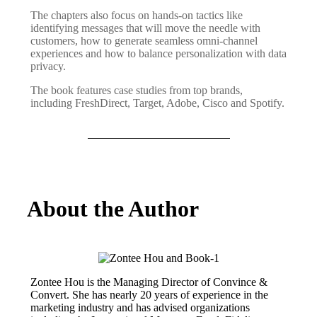
The chapters also focus on hands-on tactics like
identifying messages that will move the needle with
customers, how to generate seamless omni-channel
experiences and how to balance personalization with data
privacy.
The book features case studies from top brands,
including FreshDirect, Target, Adobe, Cisco and Spotify.
About the Author
Zontee Hou is the Managing Director of Convince &
Convert. She has nearly 20 years of experience in the
marketing industry and has advised organizations