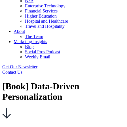
B2B
Enterprise Technology
Financial Services
Higher Education
Hospital and Healthcare
Travel and Hospitality
About
The Team
Marketing Insights
Blog
Social Pros Podcast
Weekly Email
Get Our Newsletter
Contact Us
[Book] Data-Driven
Personalization