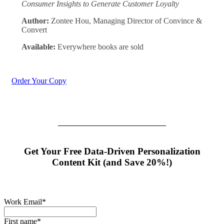
Consumer Insights to Generate Customer Loyalty
Author:
Zontee Hou, Managing Director of Convince &
Convert
Available:
Everywhere books are sold
Order Your Copy
Get Your Free Data-Driven Personalization
Content Kit (and Save 20%!)
Work Email
*
First name
*