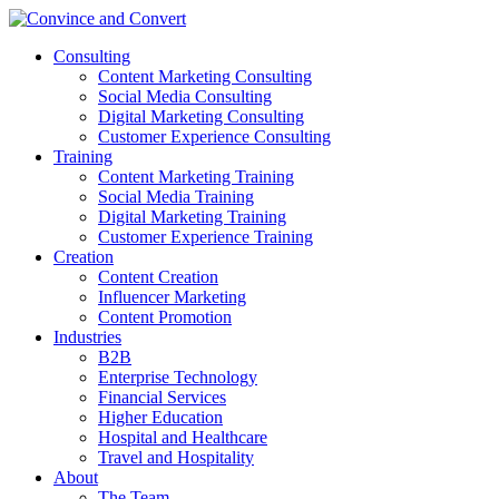
Consulting
Content Marketing Consulting
Social Media Consulting
Digital Marketing Consulting
Customer Experience Consulting
Training
Content Marketing Training
Social Media Training
Digital Marketing Training
Customer Experience Training
Creation
Content Creation
Influencer Marketing
Content Promotion
Industries
B2B
Enterprise Technology
Financial Services
Higher Education
Hospital and Healthcare
Travel and Hospitality
About
The Team